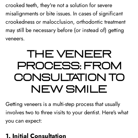
crooked teeth, they're not a solution for severe
misalignments or bite issues. In cases of significant
crookedness or malocclusion, orthodontic treatment
may still be necessary before (or instead of) getting
veneers.
THE VENEER
PROCESS: FROM
CONSULTATION TO
NEW SMILE
Getting veneers is a multi-step process that usually
involves two to three visits to your dentist. Here's what
you can expect:
1. Initial Consultation