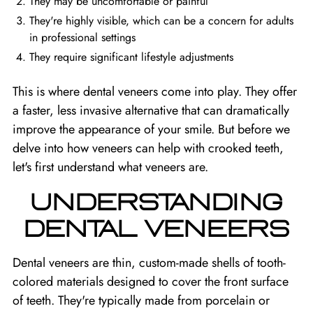
They may be uncomfortable or painful
They're highly visible, which can be a concern for adults
in professional settings
They require significant lifestyle adjustments
This is where dental veneers come into play. They offer
a faster, less invasive alternative that can dramatically
improve the appearance of your smile. But before we
delve into how veneers can help with crooked teeth,
let's first understand what veneers are.
UNDERSTANDING
DENTAL VENEERS
Dental veneers are thin, custom-made shells of tooth-
colored materials designed to cover the front surface
of teeth. They're typically made from porcelain or