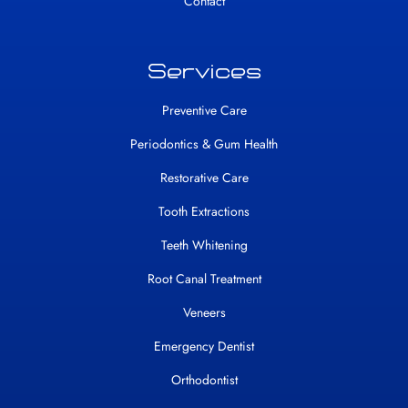
Contact
Services
Preventive Care
Periodontics & Gum Health
Restorative Care
Tooth Extractions
Teeth Whitening
Root Canal Treatment
Veneers
Emergency Dentist
Orthodontist