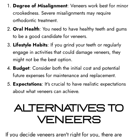
Degree of Misalignment
: Veneers work best for minor
crookedness. Severe misalignments may require
orthodontic treatment.
Oral Health
: You need to have healthy teeth and gums
to be a good candidate for veneers.
Lifestyle Habits
: If you grind your teeth or regularly
engage in activities that could damage veneers, they
might not be the best option.
Budget
: Consider both the initial cost and potential
future expenses for maintenance and replacement.
Expectations
: It's crucial to have realistic expectations
about what veneers can achieve.
ALTERNATIVES TO
VENEERS
If you decide veneers aren't right for you, there are