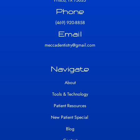
Frisco, TX 75035
Phone
(469) 920-8858
Email
meccadentistry@gmail.com
Navigate
About
Tools & Technology
Patient Resources
New Patient Special
Blog