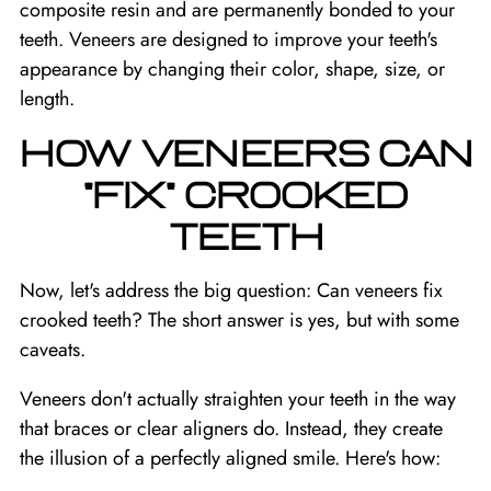
composite resin and are permanently bonded to your
teeth. Veneers are designed to improve your teeth's
appearance by changing their color, shape, size, or
length.
HOW VENEERS CAN
"FIX" CROOKED
TEETH
Now, let's address the big question: Can veneers fix
crooked teeth? The short answer is yes, but with some
caveats.
Veneers don't actually straighten your teeth in the way
that braces or clear aligners do. Instead, they create
the illusion of a perfectly aligned smile. Here's how: