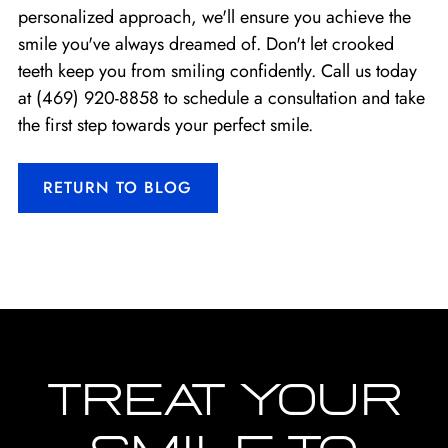
personalized approach, we'll ensure you achieve the
smile you've always dreamed of. Don't let crooked
teeth keep you from smiling confidently. Call us today
at
(469) 920-8858
to schedule a consultation and take
the first step towards your perfect smile.
RETURN TO BLOG
TREAT YOUR