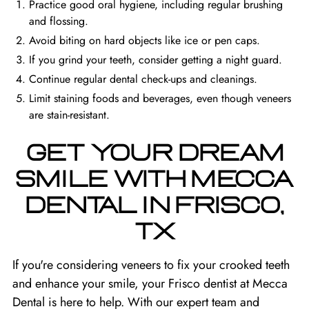
Practice good oral hygiene, including regular brushing
and flossing.
Avoid biting on hard objects like ice or pen caps.
If you grind your teeth, consider getting a night guard.
Continue regular dental check-ups and cleanings.
Limit staining foods and beverages, even though veneers
are stain-resistant.
GET YOUR DREAM
SMILE WITH MECCA
DENTAL IN FRISCO,
TX
If you're considering veneers to fix your crooked teeth
and enhance your smile, your
Frisco dentist
at Mecca
Dental is here to help. With our expert team and