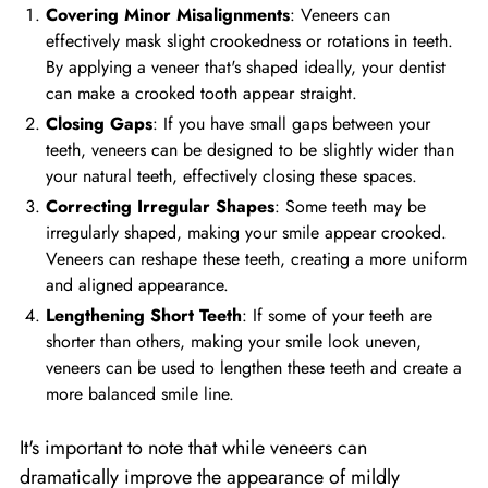
Covering Minor Misalignments
: Veneers can
effectively mask slight crookedness or rotations in teeth.
By applying a veneer that's shaped ideally, your dentist
can make a crooked tooth appear straight.
Closing Gaps
: If you have small gaps between your
teeth, veneers can be designed to be slightly wider than
your natural teeth, effectively closing these spaces.
Correcting Irregular Shapes
: Some teeth may be
irregularly shaped, making your smile appear crooked.
Veneers can reshape these teeth, creating a more uniform
and aligned appearance.
Lengthening Short Teeth
: If some of your teeth are
shorter than others, making your smile look uneven,
veneers can be used to lengthen these teeth and create a
more balanced smile line.
It's important to note that while veneers can
dramatically improve the appearance of mildly