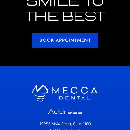
SMILE TO
THE BEST
BOOK APPOINTMENT
Address
12955 Main Street, Suite 1100