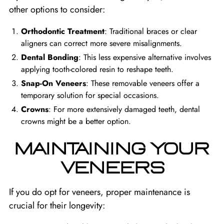
other options to consider:
Orthodontic Treatment
: Traditional braces or clear
aligners can correct more severe misalignments.
Dental Bonding
: This less expensive alternative involves
applying tooth-colored resin to reshape teeth.
Snap-On Veneers
: These removable veneers offer a
temporary solution for special occasions.
Crowns
: For more extensively damaged teeth, dental
crowns might be a better option.
MAINTAINING YOUR
VENEERS
If you do opt for veneers, proper maintenance is
crucial for their longevity: