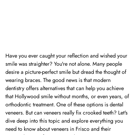
Have you ever caught your reflection and wished your
smile was straighter? You're not alone. Many people
desire a picture-perfect smile but dread the thought of
wearing braces. The good news is that modern
dentistry offers alternatives that can help you achieve
that Hollywood smile without months, or even years, of
orthodontic treatment. One of these options is dental
veneers. But can veneers really fix crooked teeth? Let's
dive deep into this topic and explore everything you
need to know about
veneers in Frisco
and their