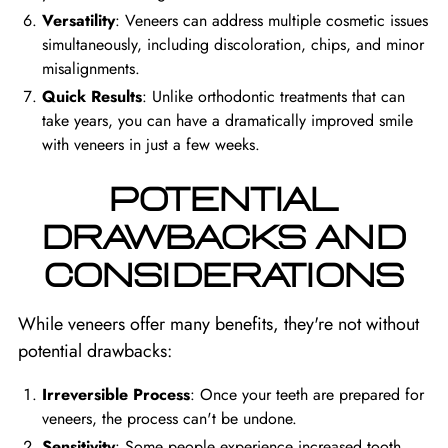
Versatility
: Veneers can address multiple cosmetic issues
simultaneously, including discoloration, chips, and minor
misalignments.
Quick Results
: Unlike orthodontic treatments that can
take years, you can have a dramatically improved smile
with veneers in just a few weeks.
POTENTIAL
DRAWBACKS AND
CONSIDERATIONS
While veneers offer many benefits, they're not without
potential drawbacks:
Irreversible Process
: Once your teeth are prepared for
veneers, the process can't be undone.
Sensitivity
: Some people experience increased tooth