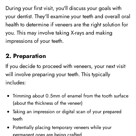
During your first visit, you'll discuss your goals with
your dentist. They'll examine your teeth and overall oral
health to determine if veneers are the right solution for
you. This may involve taking X-rays and making
impressions of your teeth.
2. Preparation
If you decide to proceed with veneers, your next visit
will involve preparing your teeth. This typically
includes:
Trimming about 0.5mm of enamel from the tooth surface
(about the thickness of the veneer)
Taking an impression or digital scan of your prepared
teeth
Potentially placing temporary veneers while your
permanent ones are being crafted