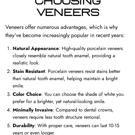
CHOOSING
VENEERS
Veneers offer numerous advantages, which is why
they've become increasingly popular in recent years:
Natural Appearance
: High-quality porcelain veneers
closely resemble natural tooth enamel, providing a
realistic look.
Stain Resistant
: Porcelain veneers resist stains better
than natural tooth enamel, helping maintain a bright
smile.
Color Choice
: You can choose the shade of white you
prefer for a brighter, yet natural-looking smile.
Minimally Invasive
: Compared to dental crowns,
veneers require less tooth structure removal.
Durability
: With proper care, veneers can last 10-15
years or even longer.