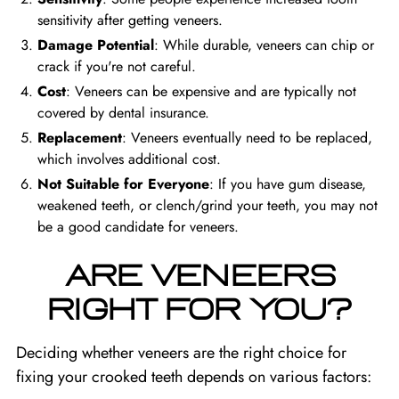
sensitivity after getting veneers.
Damage Potential
: While durable, veneers can chip or
crack if you're not careful.
Cost
: Veneers can be expensive and are typically not
covered by dental insurance.
Replacement
: Veneers eventually need to be replaced,
which involves additional cost.
Not Suitable for Everyone
: If you have gum disease,
weakened teeth, or clench/grind your teeth, you may not
be a good candidate for veneers.
ARE VENEERS
RIGHT FOR YOU?
Deciding whether veneers are the right choice for
fixing your crooked teeth depends on various factors: