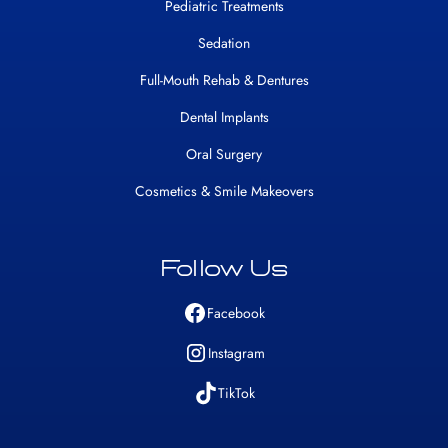
Pediatric Treatments
Sedation
Full-Mouth Rehab & Dentures
Dental Implants
Oral Surgery
Cosmetics & Smile Makeovers
Follow Us
Facebook
Instagram
TikTok