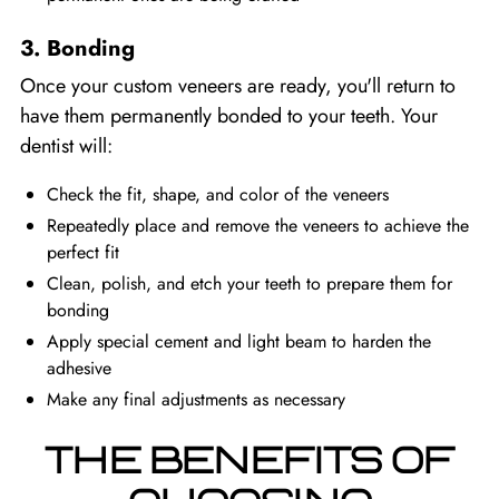
3. Bonding
Once your custom veneers are ready, you'll return to
have them permanently bonded to your teeth. Your
dentist will:
Check the fit, shape, and color of the veneers
Repeatedly place and remove the veneers to achieve the
perfect fit
Clean, polish, and etch your teeth to prepare them for
bonding
Apply special cement and light beam to harden the
adhesive
Make any final adjustments as necessary
THE BENEFITS OF