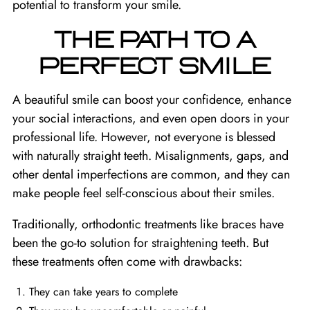
potential to transform your smile.
THE PATH TO A
PERFECT SMILE
A beautiful smile can boost your confidence, enhance
your social interactions, and even open doors in your
professional life. However, not everyone is blessed
with naturally straight teeth. Misalignments, gaps, and
other dental imperfections are common, and they can
make people feel self-conscious about their smiles.
Traditionally, orthodontic treatments like braces have
been the go-to solution for straightening teeth. But
these treatments often come with drawbacks:
They can take years to complete