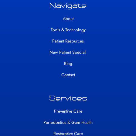
Navigate
About
Tools & Technology
Patient Resources
New Patient Special
Blog
Contact
Services
Preventive Care
Periodontics & Gum Health
Restorative Care