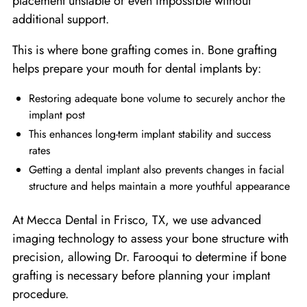
placement unstable or even impossible without
additional support.
This is where bone grafting comes in. Bone grafting
helps prepare your mouth for dental implants by:
Restoring adequate bone volume to securely anchor the
implant post
This enhances long-term implant stability and success
rates
Getting a dental implant also prevents changes in facial
structure and helps maintain a more youthful appearance
At Mecca Dental in Frisco, TX, we use advanced
imaging technology to assess your bone structure with
precision, allowing Dr. Farooqui to determine if bone
grafting is necessary before planning your implant
procedure.