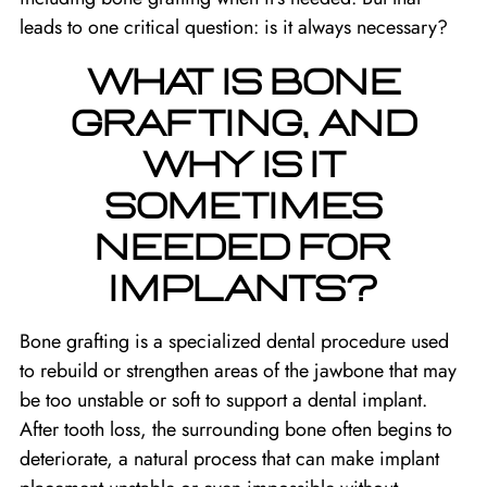
leads to one critical question: is it always necessary?
WHAT IS BONE
GRAFTING, AND
WHY IS IT
SOMETIMES
NEEDED FOR
IMPLANTS?
Bone grafting is a specialized dental procedure used
to rebuild or strengthen areas of the jawbone that may
be too unstable or soft to support a dental implant.
After tooth loss, the surrounding bone often begins to
deteriorate, a natural process that can make implant