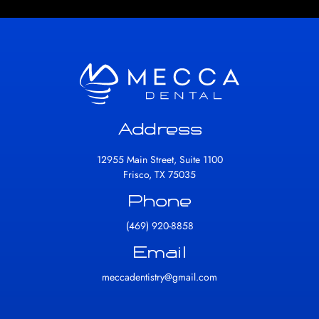
Address
12955 Main Street, Suite 1100
Frisco, TX 75035
Phone
(469) 920-8858
Email
meccadentistry@gmail.com