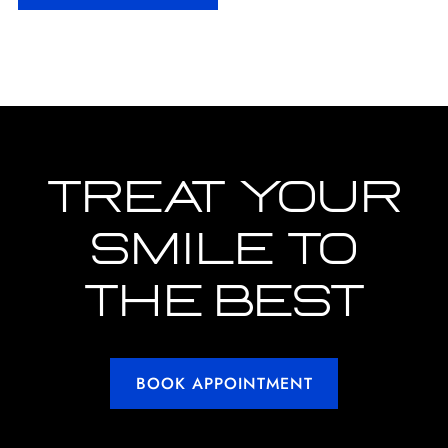
TREAT YOUR
SMILE TO
THE BEST
BOOK APPOINTMENT