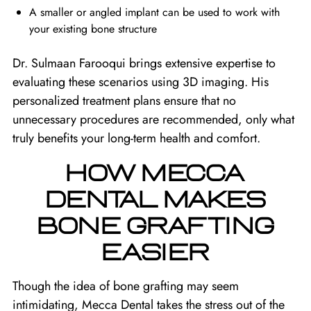
A smaller or angled implant can be used to work with
your existing bone structure
Dr. Sulmaan Farooqui brings extensive expertise to
evaluating these scenarios using 3D imaging. His
personalized treatment plans ensure that no
unnecessary procedures are recommended, only what
truly benefits your long-term health and comfort.
HOW MECCA
DENTAL MAKES
BONE GRAFTING
EASIER
Though the idea of bone grafting may seem
intimidating, Mecca Dental takes the stress out of the