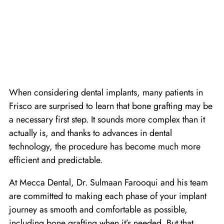
When considering dental implants, many patients in
Frisco are surprised to learn that bone grafting may be
a necessary first step. It sounds more complex than it
actually is, and thanks to advances in dental
technology, the procedure has become much more
efficient and predictable.
At Mecca Dental, Dr. Sulmaan Farooqui and his team
are committed to making each phase of your implant
journey as smooth and comfortable as possible,
including bone grafting when it’s needed. But that