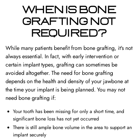
WHEN IS BONE
GRAFTING NOT
REQUIRED?
While many patients benefit from bone grafting, it's not
always essential. In fact, with early intervention or
certain implant types, grafting can sometimes be
avoided altogether. The need for bone grafting
depends on the health and density of your jawbone at
the time your implant is being planned. You may not
need bone grafting if:
Your tooth has been missing for only a short time, and
significant bone loss has not yet occurred
There is still ample bone volume in the area to support an
implant securely