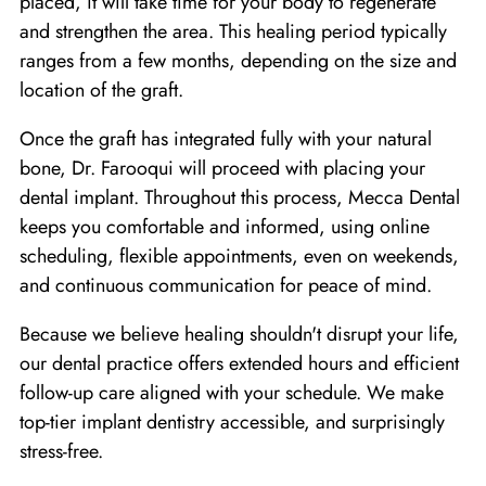
placed, it will take time for your body to regenerate
and strengthen the area. This healing period typically
ranges from a few months, depending on the size and
location of the graft.
Once the graft has integrated fully with your natural
bone, Dr. Farooqui will proceed with placing your
dental implant. Throughout this process, Mecca Dental
keeps you comfortable and informed, using online
scheduling, flexible appointments, even on weekends,
and continuous communication for peace of mind.
Because we believe healing shouldn't disrupt your life,
our dental practice offers extended hours and efficient
follow-up care aligned with your schedule. We make
top-tier implant dentistry accessible, and surprisingly
stress-free.