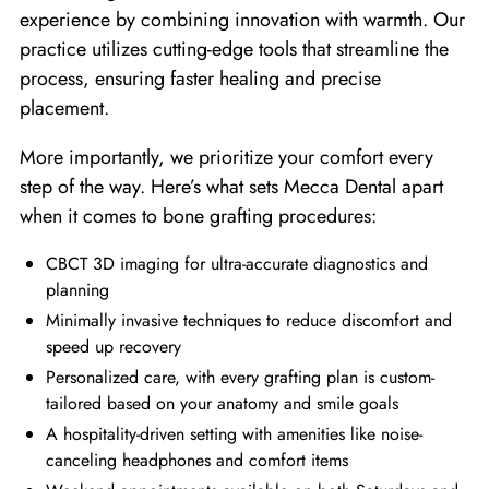
experience by combining innovation with warmth. Our
practice utilizes cutting-edge tools that streamline the
process, ensuring faster healing and precise
placement.
More importantly, we prioritize your comfort every
step of the way. Here’s what sets Mecca Dental apart
when it comes to bone grafting procedures:
CBCT 3D imaging for ultra-accurate diagnostics and
planning
Minimally invasive techniques to reduce discomfort and
speed up recovery
Personalized care, with every grafting plan is custom-
tailored based on your anatomy and smile goals
A hospitality-driven setting with amenities like noise-
canceling headphones and comfort items