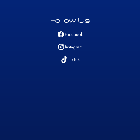
Follow Us
Facebook
Instagram
TikTok