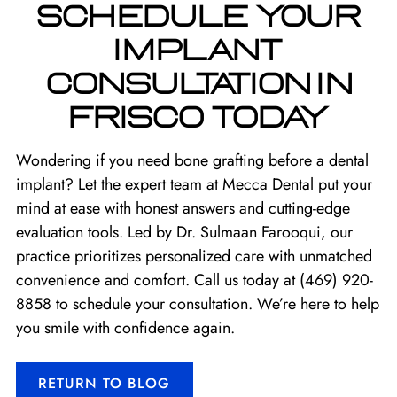
SCHEDULE YOUR
IMPLANT
CONSULTATION IN
FRISCO TODAY
Wondering if you need bone grafting before a dental
implant? Let the expert team at Mecca Dental put your
mind at ease with honest answers and cutting-edge
evaluation tools. Led by Dr. Sulmaan Farooqui, our
practice prioritizes personalized care with unmatched
convenience and comfort. Call us today at
(469) 920-
8858
to schedule your consultation. We’re here to help
you smile with confidence again.
RETURN TO BLOG