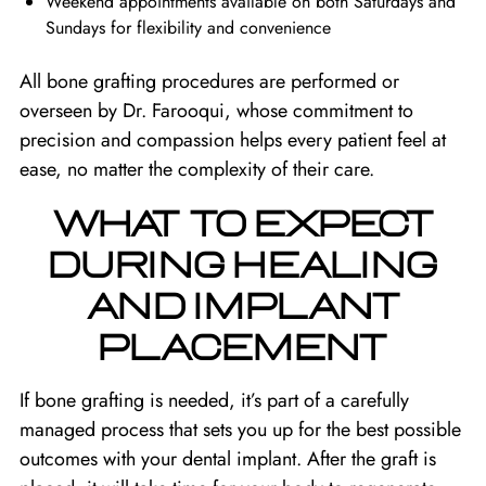
Weekend appointments available on both Saturdays and
Sundays for flexibility and convenience
All bone grafting procedures are performed or
overseen by Dr. Farooqui, whose commitment to
precision and compassion helps every patient feel at
ease, no matter the complexity of their care.
WHAT TO EXPECT
DURING HEALING
AND IMPLANT
PLACEMENT
If bone grafting is needed, it’s part of a carefully
managed process that sets you up for the best possible
outcomes with your dental implant. After the graft is