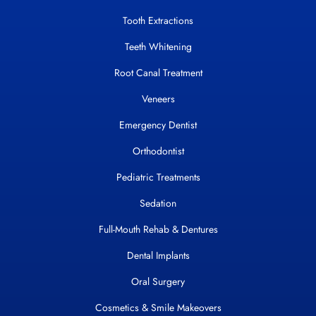
Tooth Extractions
Teeth Whitening
Root Canal Treatment
Veneers
Emergency Dentist
Orthodontist
Pediatric Treatments
Sedation
Full-Mouth Rehab & Dentures
Dental Implants
Oral Surgery
Cosmetics & Smile Makeovers